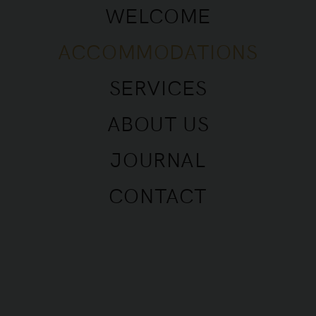
WELCOME
ACCOMMODATIONS
SERVICES
ABOUT US
Apartment • 6 People • Saint Tropez •
JOURNAL
Avenue des Lauriers
CONTACT
ABOUT THE HOUSE
The Maison Danube property was built in 2021 in
the centre of Saint-Tropez and offers 2 houses and
2 apartments for rent, which are brand new, fully
equipped and very tastefully decorated. All the
materials used are of high quality, the equipment
and the furniture have been carefully selected to