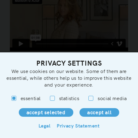
PRIVACY SETTINGS
We use cookies on our website. Some of them are
essential, while others help us to improve this website
and your experience.
essential
statistics
social media
You can contact us in german, english or french:
info@maisondazur.de
Legal
Privacy Statement