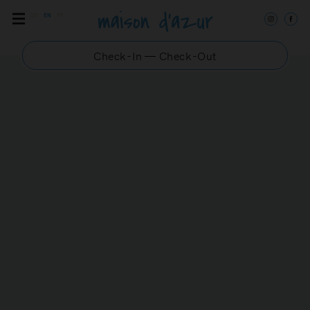
DE
EN
FR
Check-In — Check-Out
DANUBE 3
Chic and modern
maisonette in the center
of Saint-Tropez