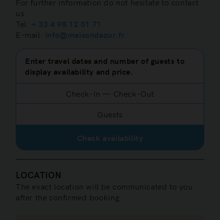
For further information do not hesitate to contact
us
Tel:
+ 33 4 98 12 01 71
E-mail:
info@maisondazur.fr
Enter travel dates and number of guests to
display availability and price.
Check-In
—
Check-Out
Guests
Check availability
LOCATION
The exact location will be communicated to you
after the confirmed booking.