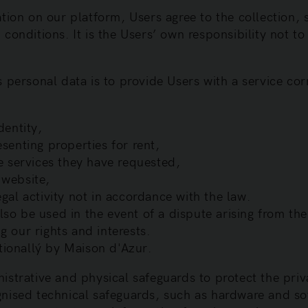
tion on our platform, Users agree to the collection, 
conditions. It is the Users’ own responsibility not to
 personal data is to provide Users with a service cor
dentity,
esenting properties for rent,
he services they have requested,
 website,
gal activity not in accordance with the law.
o be used in the event of a dispute arising from the u
g our rights and interests.
tionallý by Maison d'Azur.
istrative and physical safeguards to protect the priv
nised technical safeguards, such as hardware and so