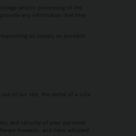
storage and/or processing of the
 provide any information that they
responding as closely as possible
se of our site, the rental of a villa
acy and security of your personal
ftware firewalls, and have adopted