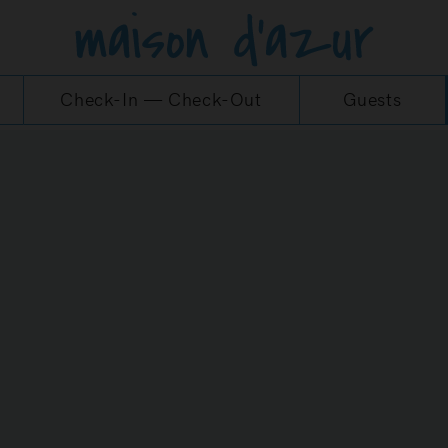
Check-In
—
Check-Out
Guests
MS AND CONDITION
 POLICY OF THE MAI
WEBSITE
itions of Use (hereinafter referred to as the “TCU”)
 address https://maisondazur.de/en/start/ (the Webs
erred to as the “Agency") and via which it provides 