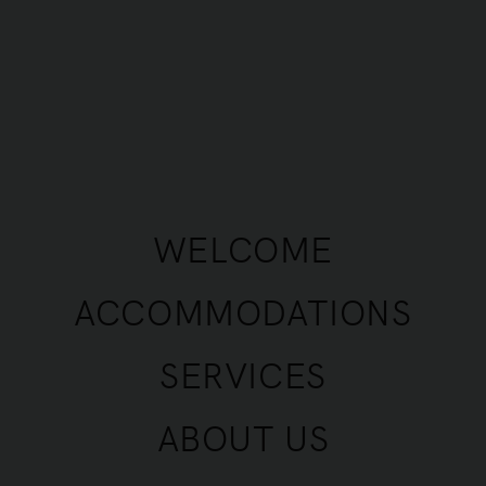
y rental ads.
fine the terms and conditions under which the Compan
 Advertisements.
 the Services and, more generally, the Website, impl
applicable TCU shall be those in force and accessib
WELCOME
.
ACCOMMODATIONS
talised terms, whether used in the singular or plural
SERVICES
 visual and photographic data relating to a presentati
ABOUT US