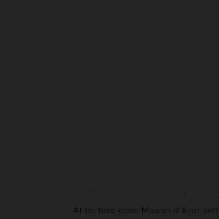
particular, the deletion of your pe
- by email at info@maisondazur.d
- or by post, signed and accompani
SAS Maison d'Azur
Director: Christoph Gröner
Company address: 2 Avenue des La
7.2. Privacy Policy
This Privacy Policy applies to the
The information we collect is limit
d'Azur does not collect any bankin
At no time does Maison d'Azur sell 