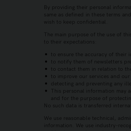
By providing their personal informa
same as defined in these terms and 
wish to keep confidential.
The main purpose of the use of this
to their expectations:
to ensure the accuracy of their i
to notify them of newsletters pr
to contact them in relation to t
to improve our services and our
detecting and preventing any ille
This personal information may als
and for the purpose of protectin
No such data is transferred interna
We use reasonable technical, admin
information. We use industry-recog