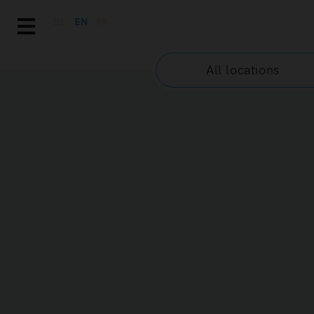
DE
EN
FR
All locations
GENERAL TER
PRIVACY
Content and scope
The purpose of these Terms and Cond
the website accessible at the URL
MAISON D’AZUR SAS (hereinafter ref