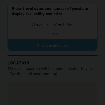
Enter travel dates and number of guests to
display availability and price.
Check-In
—
Check-Out
Guests
Check availability
LOCATION
The exact location will be communicated to you
after the confirmed booking.