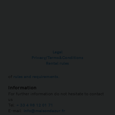
Refrigerator / Freezer

TV with international channels

SONOS Audio system

Motion detection lights

Private parking

Security system 7/7, 24h/24

Legal
Privacy/Terms&Conditions
Post scriptum
Rental rules
We are very happy to welcome you in our
apartment. Each property has a specific set
of
rules and requirements.
Information
For further information do not hesitate to contact
us
Tel:
+ 33 4 98 12 01 71
E-mail:
info@maisondazur.fr