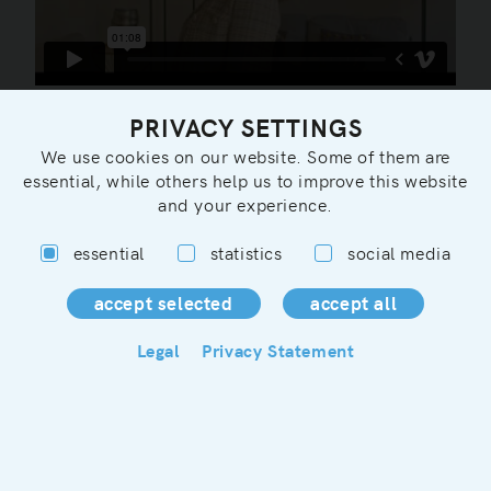
PRIVACY SETTINGS
We use cookies on our website. Some of them are
essential, while others help us to improve this website
and your experience.
essential
statistics
social media
You can contact us in german, english or french:
info@maisondazur.de
Legal
Privacy Statement
Legal
Privacy/Terms&Conditions
Rental rules