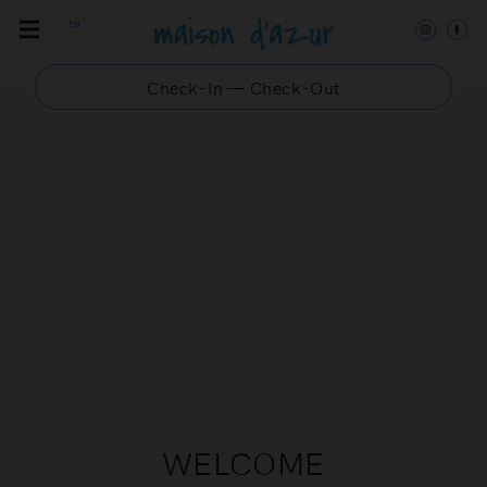
DE
EN
FR
Check-In — Check-Out
DANUBE 4
Chic and modern
apartment in the center of
Saint-Tropez
WELCOME